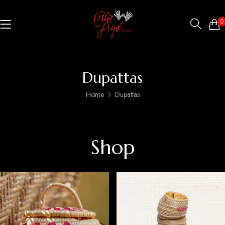
0
Dupattas
Home
Dupattas
Shop