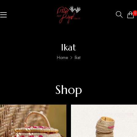
0
Ikat
Home
Ikat
Shop