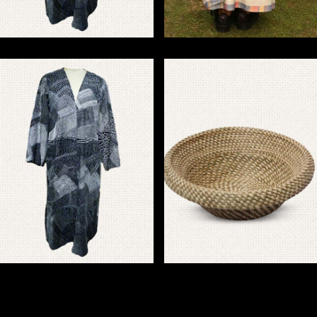
Sujani Embroidery
Bawanbutti
Jacket & Overlays
Basket