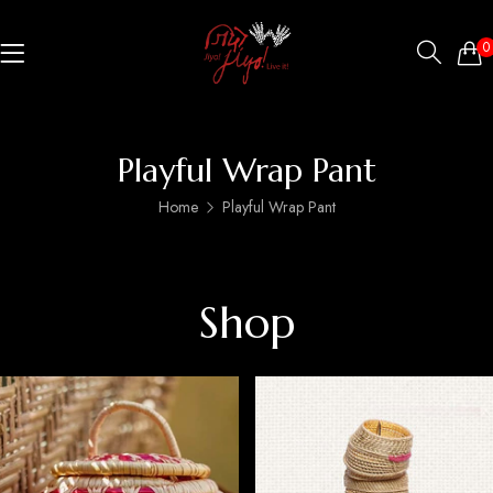
0
Playful Wrap Pant
Home
Playful Wrap Pant
Shop