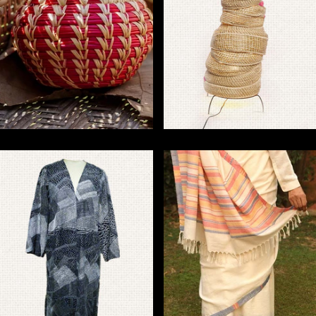
Handmade Sikki Grass
Handmade Sabai Grass
Crafts for Eco-Friendly
Products for Eco-Friendly
Home Decor
Home Decor