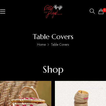
0
Table Covers
Home
Table Covers
Shop