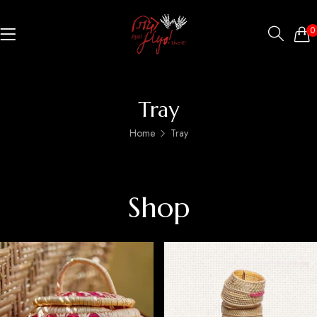
0
Tray
Home
Tray
Shop