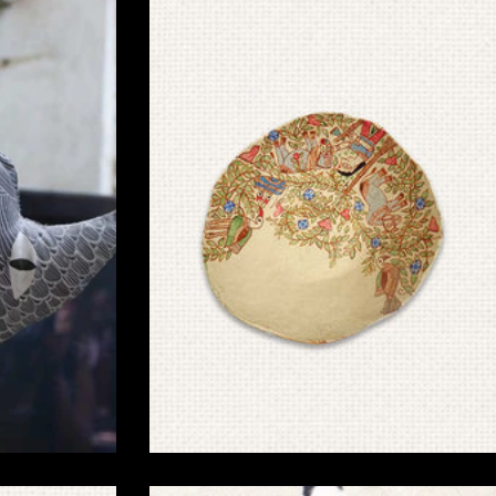
Handcrafted Madhubani Products for