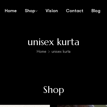
Home
Shop
Vision
Contact
Blog
unisex kurta
Home
unisex kurta
Shop