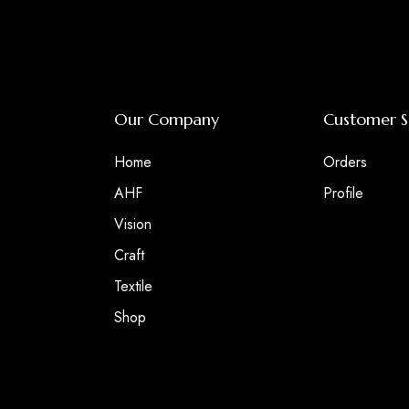
Our Company
Customer S
Home
Orders
AHF
Profile
Vision
Craft
Textile
Shop