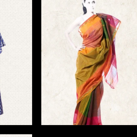
Traditional Home Decor
Saree