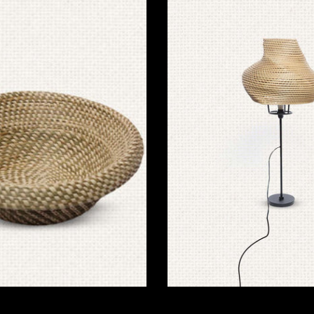
Lamps