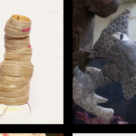
Sabai Grass Products for
Gond