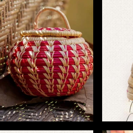
Handmade Sikki Grass Crafts for Eco-
Handmade 