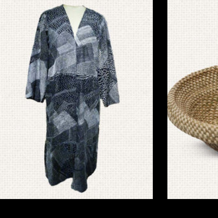
Jacket & Overlays
Basket