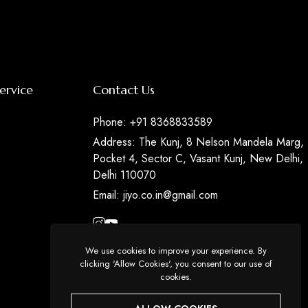
ervice
Contact Us
Phone:
+91 8368833589
Address:
The Kunj, 8 Nelson Mandela Marg,
Pocket 4, Sector C, Vasant Kunj, New Delhi,
Delhi 110070
Email:
jiyo.co.in@gmail.com
We use cookies to improve your experience. By
clicking 'Allow Cookies', you consent to our use of
cookies.