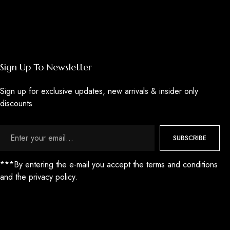
Sign Up To Newsletter
Sign up for exclusive updates, new arrivals & insider only
discounts
SUBSCRIBE
***By entering the e-mail you accept the terms and conditions
and the privacy policy.