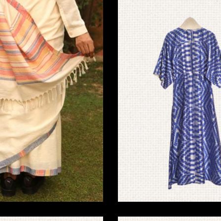
riendly Home Decor
Ikat Pochampally