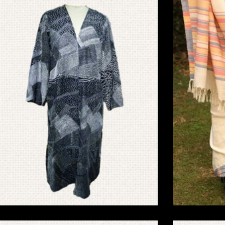
Friendly Home Decor
Eco-F
Sujani Embroidery
Bawanbutti