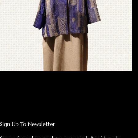
Sujani
Sign Up To Newsletter