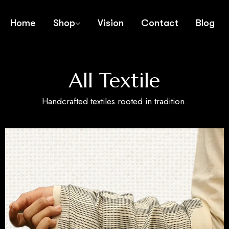
Home
Shop
Vision
Contact
Blog
All Textile
Handcrafted textiles rooted in tradition.