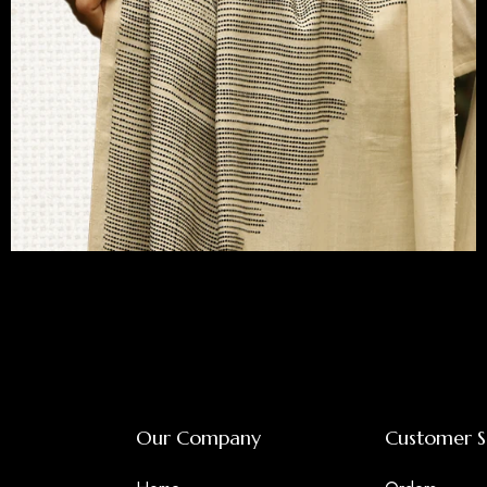
Bawanbutti
Our Company
Customer S