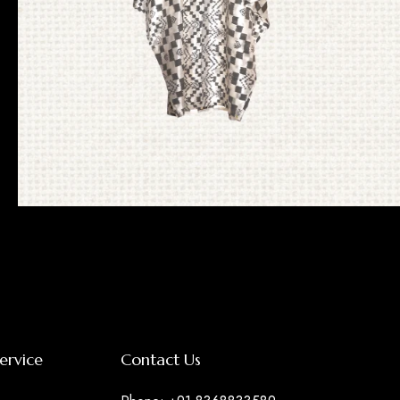
Ikat Pochampally
ervice
Contact Us