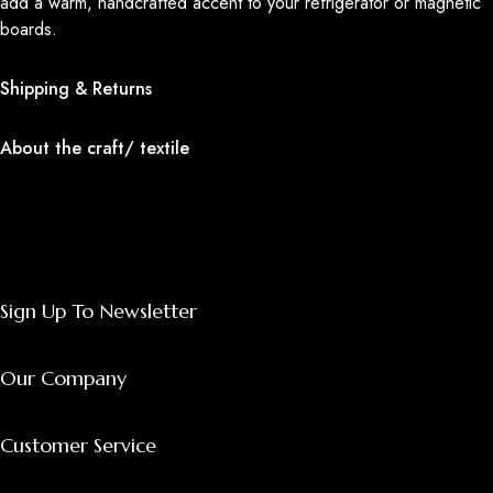
add a warm, handcrafted accent to your refrigerator or magnetic
boards.
Shipping & Returns
About the craft/ textile
Sign Up To Newsletter
Our Company
Customer Service