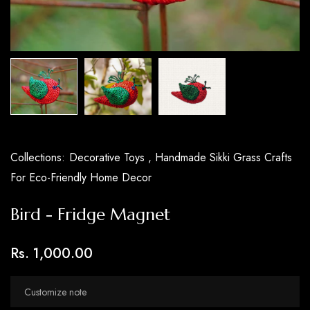
Collections:
Decorative Toys ,
Handmade Sikki Grass Crafts
For Eco-Friendly Home Decor
Bird - Fridge Magnet
Rs. 1,000.00