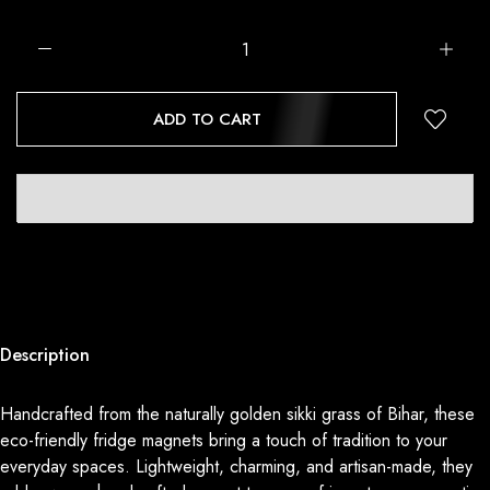
ADD TO CART
Description
Handcrafted from the naturally golden sikki grass of Bihar, these
eco-friendly fridge magnets bring a touch of tradition to your
everyday spaces. Lightweight, charming, and artisan-made, they