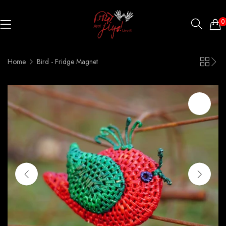
0
Home
Bird - Fridge Magnet