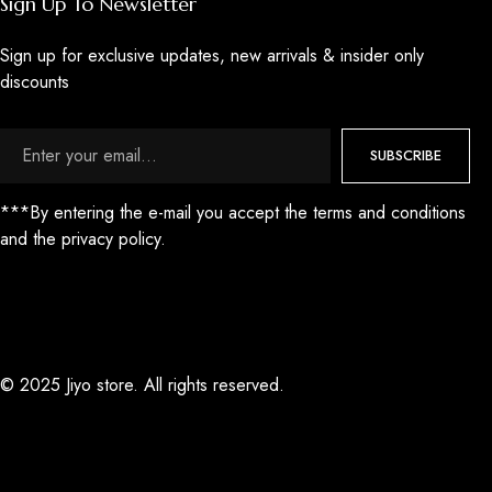
Sign Up To Newsletter
Sign up for exclusive updates, new arrivals & insider only
discounts
SUBSCRIBE
***By entering the e-mail you accept the terms and conditions
and the privacy policy.
© 2025 Jiyo store. All rights reserved.