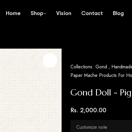
Home
Shop
Vision
Contact
Blog
Collections:
Gond ,
Handmade 
Paper Mache Products For H
Gond Doll - Pig
Rs. 2,000.00