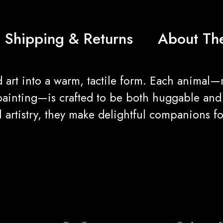
Shipping & Returns
About The
 art into a warm, tactile form. Each animal—
painting—is crafted to be both huggable and v
bal artistry, they make delightful companions 