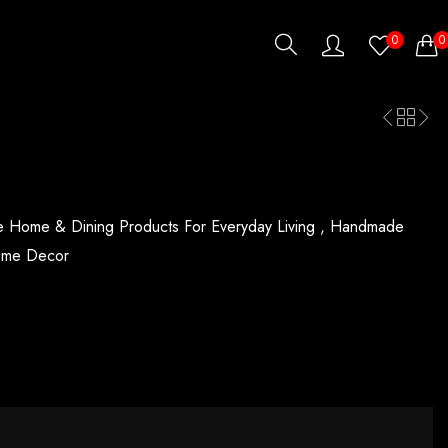
0
0
Home & Dining Products For Everyday Living ,
Handmade
ome Decor