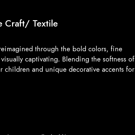
 Craft/ Textile
reimagined through the bold colors, fine
isually captivating. Blending the softness of
for children and unique decorative accents for