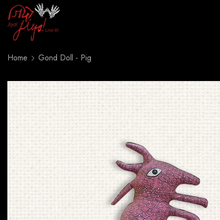
Home
Gond Doll - Pig