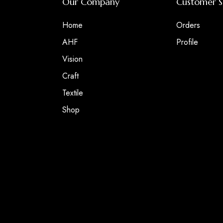
Our Company
Customer S
Home
Orders
AHF
Profile
Vision
Craft
Textile
Shop