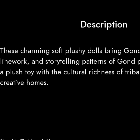
Description
These charming soft plushy dolls bring Gond
linework, and storytelling patterns of Gond 
a plush toy with the cultural richness of tri
creative homes.