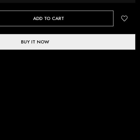
ADD TO CART
BUY IT NOW