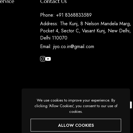
ervice
Contact Us
Phone:
+91 8368833589
Address:
The Kunj, 8 Nelson Mandela Marg,
Pocket 4, Sector C, Vasant Kunj, New Delhi,
Delhi 110070
Email:
jiyo.co.in@gmail.com
We use cookies to improve your experience. By
clicking 'Allow Cookies', you consent to our use of
cookies.
ALLOW COOKIES