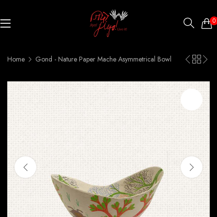
0
Home
Gond - Nature Paper Mache Asymmetrical Bowl