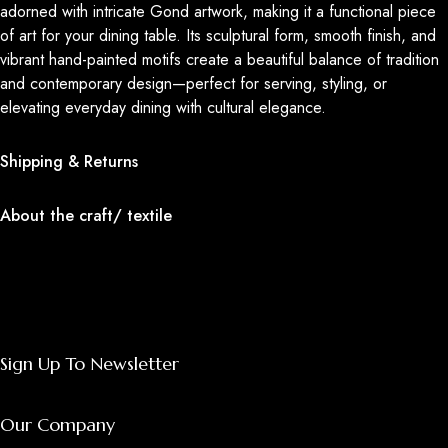
adorned with intricate Gond artwork, making it a functional piece
of art for your dining table. Its sculptural form, smooth finish, and
vibrant hand-painted motifs create a beautiful balance of tradition
and contemporary design—perfect for serving, styling, or
elevating everyday dining with cultural elegance.
Shipping & Returns
About the craft/ textile
Sign Up To Newsletter
Our Company