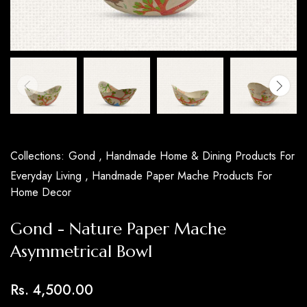
Collections:
Gond ,
Handmade Home & Dining Products For
Everyday Living ,
Handmade Paper Mache Products For
Home Decor
Gond - Nature Paper Mache
Asymmetrical Bowl
Rs. 4,500.00