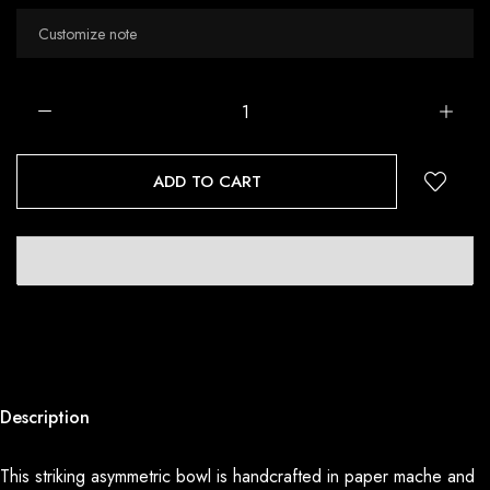
ADD TO CART
Description
This striking asymmetric bowl is handcrafted in paper mache and