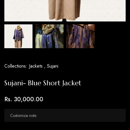
Collections:
Jackets ,
Sujani
Sujani- Blue Short Jacket
Rs. 30,000.00