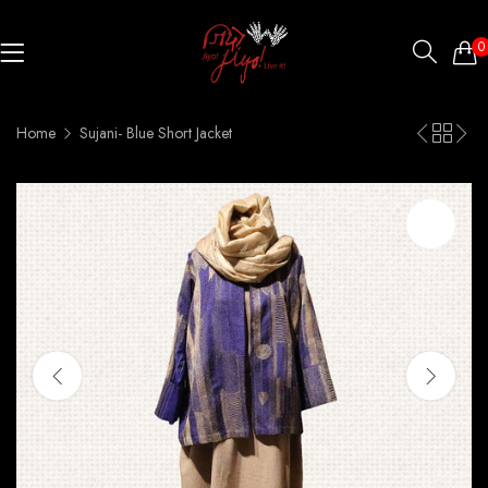
0
Home
Sujani- Blue Short Jacket