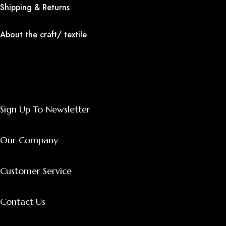
Shipping & Returns
About the craft/ textile
Sign Up To Newsletter
Our Company
Customer Service
Contact Us