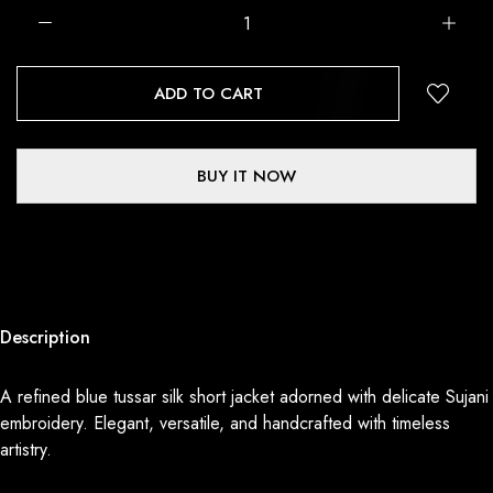
ADD TO CART
BUY IT NOW
Description
A refined blue tussar silk short jacket adorned with delicate Sujani
embroidery. Elegant, versatile, and handcrafted with timeless
artistry.