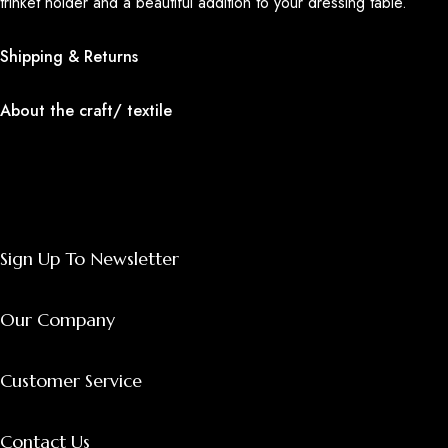
trinket holder and a beautiful addition to your dressing table.
Shipping & Returns
About the craft/ textile
Sign Up To Newsletter
Our Company
Customer Service
Contact Us