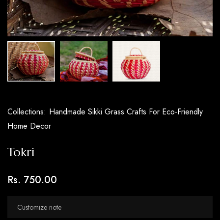
Collections:
Handmade Sikki Grass Crafts For Eco-Friendly
Home Decor
Tokri
Rs. 750.00