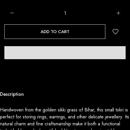
ADD TO CART
Description
Handwoven from the golden sikki grass of Bihar, this small tokri is
perfect for storing rings, earrings, and other delicate jewellery. Its
natural charm and fine craftsmanship make it both a functional