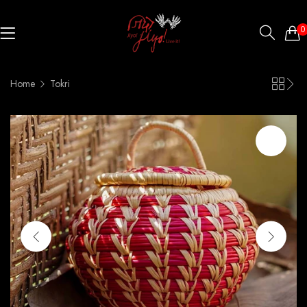
0
Home
Tokri