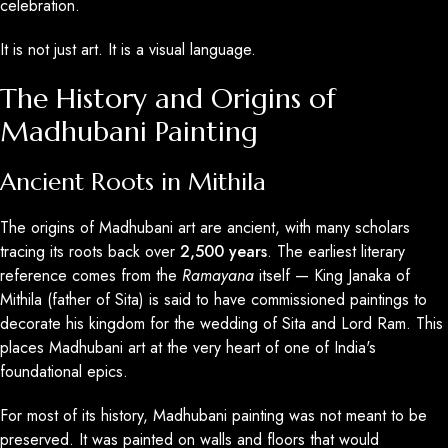
celebration.
It is not just art. It is a visual language.
The History and Origins of
Madhubani Painting
Ancient Roots in Mithila
The origins of Madhubani art are ancient, with many scholars
tracing its roots back over
2,500 years
. The earliest literary
reference comes from the
Ramayana
itself — King Janaka of
Mithila (father of Sita) is said to have commissioned paintings to
decorate his kingdom for the wedding of Sita and Lord Ram. This
places Madhubani art at the very heart of one of India's
foundational epics.
For most of its history, Madhubani painting was not meant to be
preserved. It was painted on walls and floors that would