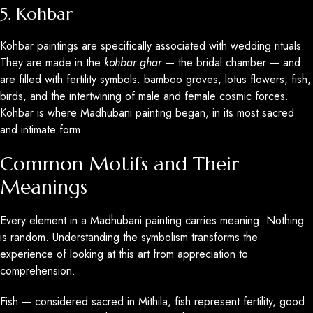
5. Kohbar
Kohbar paintings are specifically associated with wedding rituals.
They are made in the
kohbar ghar
— the bridal chamber — and
are filled with fertility symbols: bamboo groves, lotus flowers, fish,
birds, and the intertwining of male and female cosmic forces.
Kohbar is where Madhubani painting began, in its most sacred
and intimate form.
Common Motifs and Their
Meanings
Every element in a Madhubani painting carries meaning. Nothing
is random. Understanding the symbolism transforms the
experience of looking at this art from appreciation to
comprehension.
Fish — considered sacred in Mithila, fish represent fertility, good