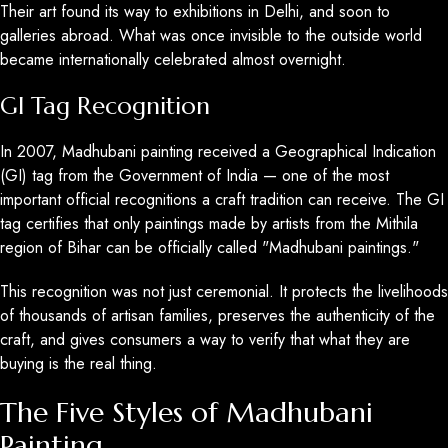
Their art found its way to exhibitions in Delhi, and soon to
galleries abroad. What was once invisible to the outside world
became internationally celebrated almost overnight.
GI Tag Recognition
In 2007, Madhubani painting received a Geographical Indication
(GI) tag from the Government of India — one of the most
important official recognitions a craft tradition can receive. The GI
tag certifies that only paintings made by artists from the Mithila
region of Bihar can be officially called "Madhubani paintings."
This recognition was not just ceremonial. It protects the livelihoods
of thousands of artisan families, preserves the authenticity of the
craft, and gives consumers a way to verify that what they are
buying is the real thing.
The Five Styles of Madhubani
Painting