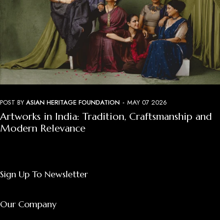
-
POST BY
ASIAN HERITAGE FOUNDATION
MAY 07 2026
Artworks in India: Tradition, Craftsmanship and
Modern Relevance
Sign Up To Newsletter
Our Company