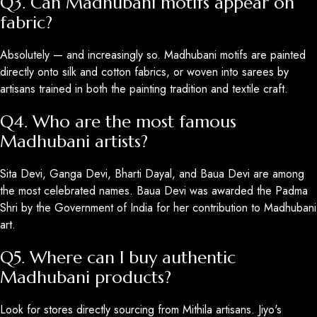
Q3. Can Madhubani motifs appear on
fabric?
Absolutely — and increasingly so. Madhubani motifs are painted
directly onto silk and cotton fabrics, or woven into sarees by
artisans trained in both the painting tradition and textile craft.
Q4. Who are the most famous
Madhubani artists?
Sita Devi, Ganga Devi, Bharti Dayal, and Baua Devi are among
the most celebrated names. Baua Devi was awarded the Padma
Shri by the Government of India for her contribution to Madhubani
art.
Q5. Where can I buy authentic
Madhubani products?
Look for stores directly sourcing from Mithila artisans. Jiyo's