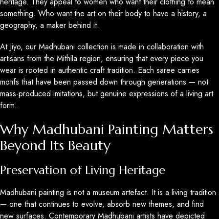
heritage. They appeal to women who want their clothing to mean
something. Who want the art on their body to have a history, a
geography, a maker behind it.
At Jiyo, our Madhubani collection is made in collaboration with
artisans from the Mithila region, ensuring that every piece you
wear is rooted in authentic craft tradition. Each saree carries
motifs that have been passed down through generations — not
mass-produced imitations, but genuine expressions of a living art
form.
Why Madhubani Painting Matters
Beyond Its Beauty
Preservation of Living Heritage
Madhubani painting is not a museum artefact. It is a living tradition
— one that continues to evolve, absorb new themes, and find
new surfaces. Contemporary Madhubani artists have depicted