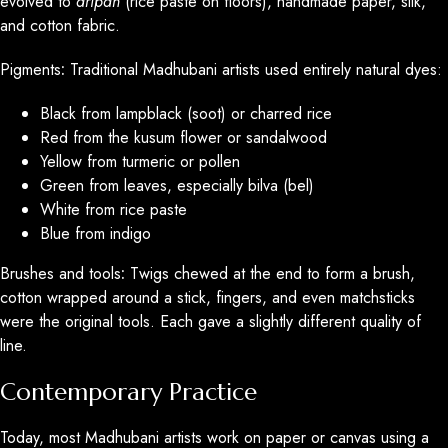
evolved to
aripan
(rice paste on floors), handmade paper, silk,
and cotton fabric.
Pigments
:
Traditional Madhubani artists used entirely natural dyes:
Black from lampblack (soot) or charred rice
Red from the kusum flower or sandalwood
Yellow from turmeric or pollen
Green from leaves, especially bilva (bel)
White from rice paste
Blue from indigo
Brushes and tools
:
Twigs chewed at the end to form a brush,
cotton wrapped around a stick, fingers, and even matchsticks
were the original tools. Each gave a slightly different quality of
line.
Contemporary Practice
Today, most Madhubani artists work on paper or canvas using a