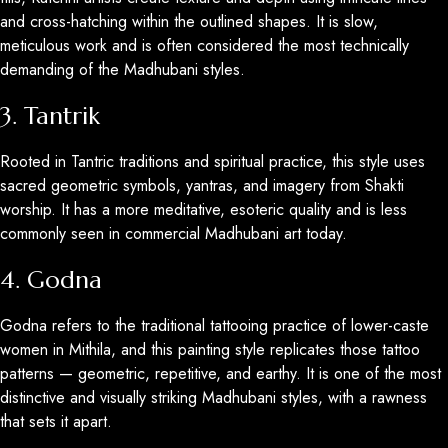
and cross-hatching within the outlined shapes. It is slow,
meticulous work and is often considered the most technically
demanding of the Madhubani styles.
3. Tantrik
Rooted in Tantric traditions and spiritual practice, this style uses
sacred geometric symbols, yantras, and imagery from Shakti
worship. It has a more meditative, esoteric quality and is less
commonly seen in commercial Madhubani art today.
4. Godna
Godna refers to the traditional tattooing practice of lower-caste
women in Mithila, and this painting style replicates those tattoo
patterns — geometric, repetitive, and earthy. It is one of the most
distinctive and visually striking Madhubani styles, with a rawness
that sets it apart.