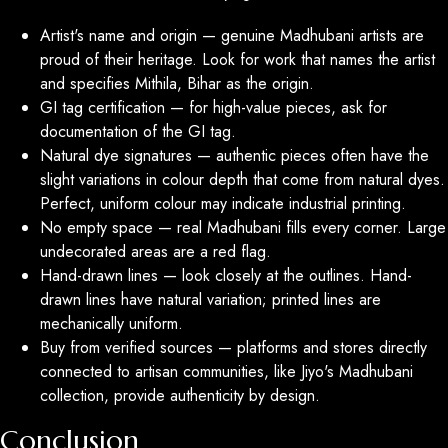
Artist's name and origin — genuine Madhubani artists are
proud of their heritage. Look for work that names the artist
and specifies Mithila, Bihar as the origin.
GI tag certification — for high-value pieces, ask for
documentation of the GI tag.
Natural dye signatures — authentic pieces often have the
slight variations in colour depth that come from natural dyes.
Perfect, uniform colour may indicate industrial printing.
No empty space — real Madhubani fills every corner. Large
undecorated areas are a red flag.
Hand-drawn lines — look closely at the outlines. Hand-
drawn lines have natural variation; printed lines are
mechanically uniform.
Buy from verified sources — platforms and stores directly
connected to artisan communities, like Jiyo's Madhubani
collection, provide authenticity by design.
Conclusion