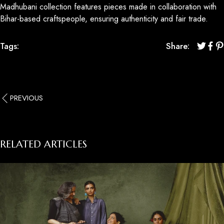
Madhubani collection features pieces made in collaboration with
Bihar-based craftspeople, ensuring authenticity and fair trade.
Tags:
Share:
PREVIOUS
RELATED ARTICLES