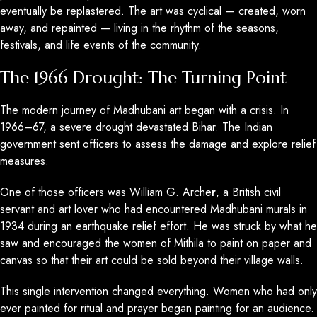
eventually be replastered. The art was cyclical — created, worn
away, and repainted — living in the rhythm of the seasons,
festivals, and life events of the community.
The 1966 Drought: The Turning Point
The modern journey of Madhubani art began with a crisis. In
1966–67, a severe drought devastated Bihar. The Indian
government sent officers to assess the damage and explore relief
measures.
One of those officers was William G. Arche
r
, a British civil
servant and art lover who had encountered Madhubani murals in
1934 during an earthquake relief effort. He was struck by what he
saw and encouraged the women of Mithila to paint on paper and
canvas so that their art could be sold beyond their village walls.
This single intervention changed everything. Women who had only
ever painted for ritual and prayer began painting for an audience.