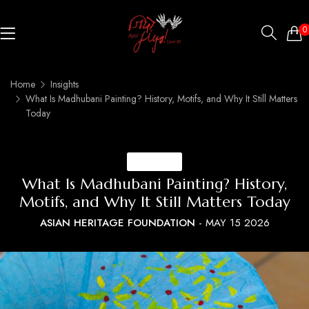
0
Home
Insights
What Is Madhubani Painting? History, Motifs, and Why It Still Matters
Today
INSIGHTS
What Is Madhubani Painting? History,
Motifs, and Why It Still Matters Today
ASIAN HERITAGE FOUNDATION
-
MAY 15 2026