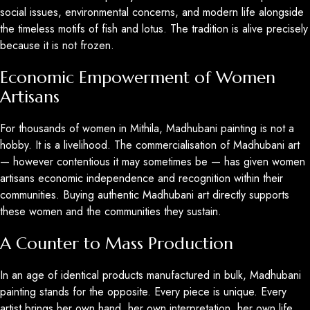
social issues, environmental concerns, and modern life alongside
the timeless motifs of fish and lotus. The tradition is alive precisely
because it is not frozen.
Economic Empowerment of Women
Artisans
For thousands of women in Mithila, Madhubani painting is not a
hobby. It is a livelihood. The commercialisation of Madhubani art
— however contentious it may sometimes be — has given women
artisans economic independence and recognition within their
communities. Buying authentic Madhubani art directly supports
these women and the communities they sustain.
A Counter to Mass Production
In an age of identical products manufactured in bulk, Madhubani
painting stands for the opposite. Every piece is unique. Every
artist brings her own hand, her own interpretation, her own life