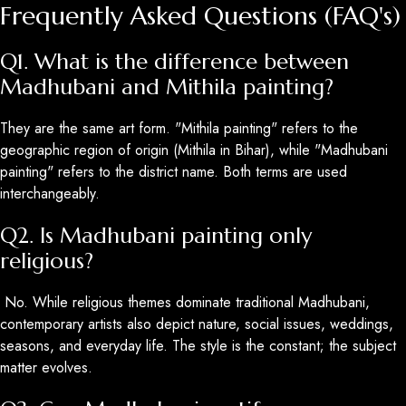
Frequently Asked Questions (FAQ's)
Q1. What is the difference between
Madhubani and Mithila painting?
They are the same art form. "Mithila painting" refers to the
geographic region of origin (Mithila in Bihar), while "Madhubani
painting" refers to the district name. Both terms are used
interchangeably.
Q2. Is Madhubani painting only
religious?
No. While religious themes dominate traditional Madhubani,
contemporary artists also depict nature, social issues, weddings,
seasons, and everyday life. The style is the constant; the subject
matter evolves.