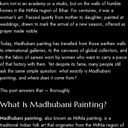
born not in an academy or a studio, but on the walls of humble
homes in the Mithila region of Bihar. For centuries, it was a
woman's art. Passed quietly from mother to daughter, painted at
weddings, drawn to mark the arrival of a new season, offered as
prayer made visible.
Today, Madhubani painting has travelled from those earthen walls
to international galleries, to the canvases of global collectors, and
to the fabric of sarees worn by women who want to carry a piece
of that history with them. Yet despite its fame, many people still
ask the same simple question:
what exactly is Madhubani
painting, and where does it come from?
This post answers that — thoroughly.
What Is Madhubani Painting?
Madhubani painting
, also known as Mithila painting, is a
traditional Indian folk art that originates from the Mithila region of