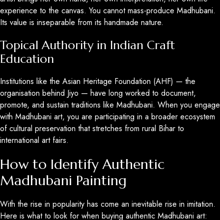
experience to the canvas. You cannot mass-produce Madhubani.
Its value is inseparable from its handmade nature.
Topical Authority in Indian Craft
Education
Institutions like the Asian Heritage Foundation (AHF) — the
organisation behind Jiyo — have long worked to document,
promote, and sustain traditions like Madhubani. When you engage
with Madhubani art, you are participating in a broader ecosystem
of cultural preservation that stretches from rural Bihar to
international art fairs.
How to Identify Authentic
Madhubani Painting
With the rise in popularity has come an inevitable rise in imitation.
Here is what to look for when buying authentic Madhubani art: