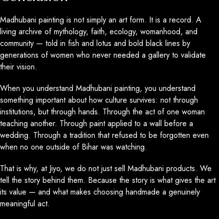
Madhubani painting is not simply an art form. It is a record. A
living archive of mythology, faith, ecology, womanhood, and
community — told in fish and lotus and bold black lines by
generations of women who never needed a gallery to validate
their vision.
When you understand Madhubani painting, you understand
something important about how culture survives: not through
institutions, but through hands. Through the act of one woman
teaching another. Through paint applied to a wall before a
wedding. Through a tradition that refused to be forgotten even
when no one outside of Bihar was watching.
That is why, at Jiyo, we do not just sell Madhubani products. We
tell the story behind them. Because the story is what gives the art
its value — and what makes choosing handmade a genuinely
meaningful act.