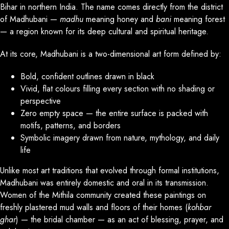
Bihar in northern India. The name comes directly from the district
of Madhubani —
madhu
meaning honey and
bani
meaning forest
— a region known for its deep cultural and spiritual heritage.
At its core, Madhubani is a two-dimensional art form defined by:
Bold, confident outlines drawn in black
Vivid, flat colours filling every section with no shading or
perspective
Zero empty space — the entire surface is packed with
motifs, patterns, and borders
Symbolic imagery drawn from nature, mythology, and daily
life
Unlike most art traditions that evolved through formal institutions,
Madhubani was entirely domestic and oral in its transmission.
Women of the Mithila community created these paintings on
freshly plastered mud walls and floors of their homes (
kohbar
ghar
) — the bridal chamber — as an act of blessing, prayer, and