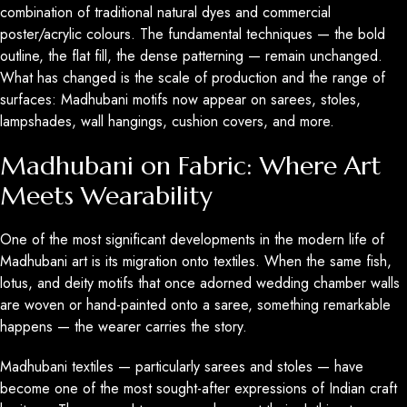
combination of traditional natural dyes and commercial
poster/acrylic colours. The fundamental techniques — the bold
outline, the flat fill, the dense patterning — remain unchanged.
What has changed is the scale of production and the range of
surfaces: Madhubani motifs now appear on sarees, stoles,
lampshades, wall hangings, cushion covers, and more.
Madhubani on Fabric: Where Art
Meets Wearability
One of the most significant developments in the modern life of
Madhubani art is its migration onto textiles. When the same fish,
lotus, and deity motifs that once adorned wedding chamber walls
are woven or hand-painted onto a saree, something remarkable
happens — the wearer carries the story.
Madhubani textiles — particularly sarees and stoles — have
become one of the most sought-after expressions of Indian craft