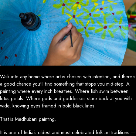
Walk into any home where art is chosen with intention, and there's
a good chance you'll find something that stops you mid-step. A
painting where every inch breathes. Where fish swim between
lotus petals. Where gods and goddesses stare back at you with
wide, knowing eyes framed in bold black lines.
That is Madhubani painting.
It is one of India's oldest and most celebrated folk art traditions —