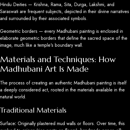
Hindu Deities — Krishna, Rama, Sita, Durga, Lakshmi, and
Saraswati are frequent subjects, depicted in their divine narratives
and surrounded by their associated symbols.
Geometric borders — every Madhubani painting is enclosed in
elaborate geometric borders that define the sacred space of the
image, much like a temple's boundary wall.
Materials and Techniques: How
Madhubani Art Is Made
The process of creating an authentic Madhubani painting is itself
a deeply considered act, rooted in the materials available in the
natural world.
Traditional Materials
Surface
:
Originally plastered mud walls or floors. Over time, this