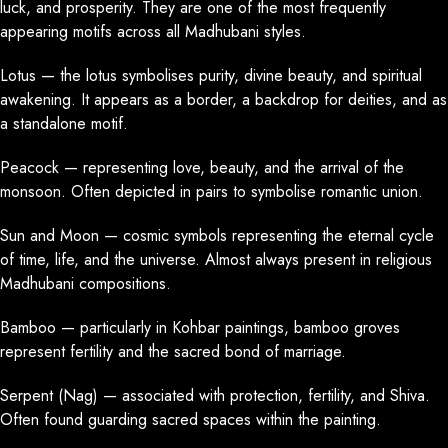
luck, and prosperity. They are one of the most frequently
appearing motifs across all Madhubani styles.
Lotus — the lotus symbolises purity, divine beauty, and spiritual
awakening. It appears as a border, a backdrop for deities, and as
a standalone motif.
Peacock — representing love, beauty, and the arrival of the
monsoon. Often depicted in pairs to symbolise romantic union.
Sun and Moon — cosmic symbols representing the eternal cycle
of time, life, and the universe. Almost always present in religious
Madhubani compositions.
Bamboo — particularly in Kohbar paintings, bamboo groves
represent fertility and the sacred bond of marriage.
Serpent (Nag) — associated with protection, fertility, and Shiva.
Often found guarding sacred spaces within the painting.