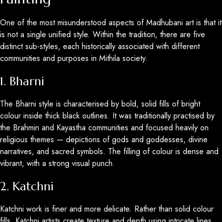
One of the most misunderstood aspects of Madhubani art is that it
is not a single unified style. Within the tradition, there are five
distinct sub-styles, each historically associated with different
communities and purposes in Mithila society.
1. Bharni
The Bharni style is characterised by bold, solid fills of bright
colour inside thick black outlines. It was traditionally practised by
the Brahmin and Kayastha communities and focused heavily on
religious themes — depictions of gods and goddesses, divine
narratives, and sacred symbols. The filling of colour is dense and
vibrant, with a strong visual punch.
2. Katchni
Katchni work is finer and more delicate. Rather than solid colour
fills, Katchni artists create texture and depth using intricate lines