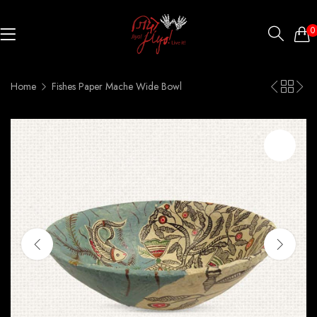
0
Home
Fishes Paper Mache Wide Bowl