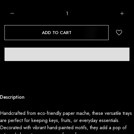
ADD TO CART
Description
Handcrafted from eco-friendly paper mache, these versatile trays
are perfect for keeping keys, fruits, or everyday essentials.
Decorated with vibrant hand-painted motifs, they add a pop of