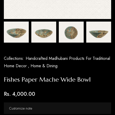
Collections:
Handcrafted Madhubani Products For Traditional
Home Decor ,
Home & Dining
Fishes Paper Mache Wide Bowl
Rs. 4,000.00