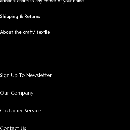
artisanal charm to any corner of your home.
Shipping & Returns
About the craft/ textile
Sign Up To Newsletter
Our Company
Customer Service
Contact Us