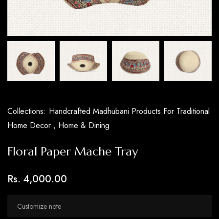
Collections:
Handcrafted Madhubani Products For Traditional
Home Decor ,
Home & Dining
Floral Paper Mache Tray
Rs. 4,000.00