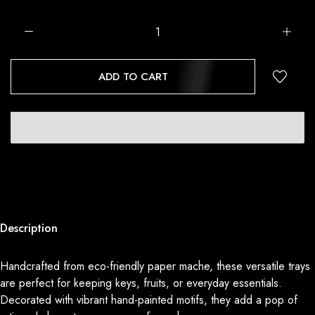
ADD TO CART
Description
Handcrafted from eco-friendly paper mache, these versatile trays
are perfect for keeping keys, fruits, or everyday essentials.
Decorated with vibrant hand-painted motifs, they add a pop of