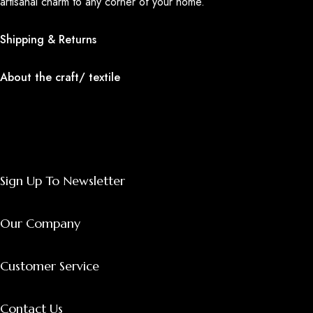
artisanal charm to any corner of your home.
Shipping & Returns
About the craft/ textile
Sign Up To Newsletter
Our Company
Customer Service
Contact Us