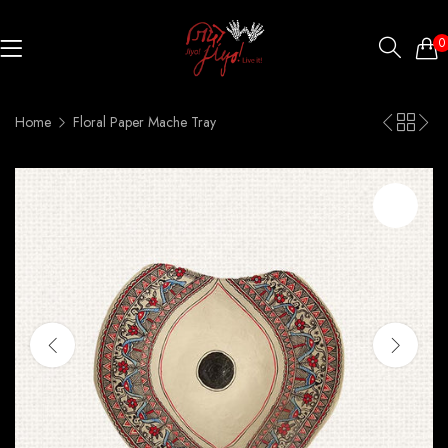
0
Home
Floral Paper Mache Tray